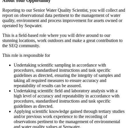
About Your Opportunity
Reporting to our Senior Water Quality Scientist, you will collect and
report on observational data pertinent to the management of water
quality, environment and process improvement for assets owned or
operated by Seqwater.
This is a field-based role where you will drive around to our
stunning locations, work outdoors and make a great contribution to
the SEQ community.
This role is responsible for
Undertaking scientific sampling in accordance with
procedures, standardised instructions and task specific
guidelines as directed, ensuring the integrity of samples and
taking all required measures to ensure accuracy and
repeatability of results can be assured.
Undertaking scientific field and laboratory analysis with a
high level of accuracy and repeatability in accordance with
procedures, standardised instructions and task specific
guidelines as directed.
Applying scientific knowledge gained through tertiary studies
and/or previous work experience to the recording of
observations pertinent to the management of environmental
and water quality values at Seqwater.