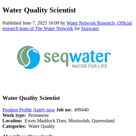
Water Quality Scientist
Published
June 7, 2025 16:09
by
Water Network Research, Official
research team of The Water Network
for
Seqwater
Water Quality Scientist
Position Profile
Apply now
Job no:
499440
Work type:
Permanent
Location:
Ewen Maddock Dam, Mooloolah, Queensland
Categories:
Water Quality