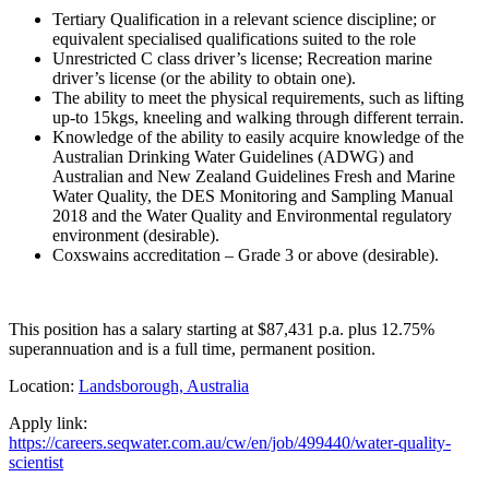
Tertiary Qualification in a relevant science discipline; or
equivalent specialised qualifications suited to the role
Unrestricted C class driver’s license; Recreation marine
driver’s license (or the ability to obtain one).
The ability to meet the physical requirements, such as lifting
up-to 15kgs, kneeling and walking through different terrain.
Knowledge of the ability to easily acquire knowledge of the
Australian Drinking Water Guidelines (ADWG) and
Australian and New Zealand Guidelines Fresh and Marine
Water Quality, the DES Monitoring and Sampling Manual
2018 and the Water Quality and Environmental regulatory
environment (desirable).
Coxswains accreditation – Grade 3 or above (desirable).
This position has a salary starting at $87,431 p.a. plus 12.75%
superannuation and is a full time, permanent position.
Location:
Landsborough, Australia
Apply link:
https://careers.seqwater.com.au/cw/en/job/499440/water-quality-
scientist