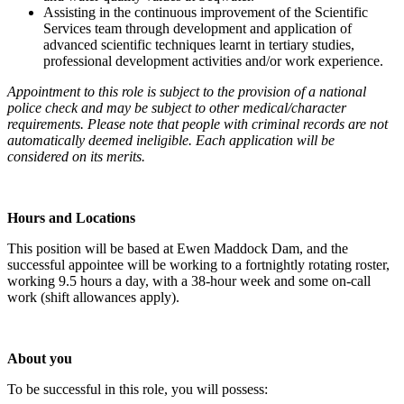
Assisting in the continuous improvement of the Scientific
Services team through development and application of
advanced scientific techniques learnt in tertiary studies,
professional development activities and/or work experience.
Appointment to this role is subject to the provision of a national
police check and may be subject to other medical/character
requirements. Please note that people with criminal records are not
automatically deemed ineligible. Each application will be
considered on its merits.
Hours and Locations
This position will be based at Ewen Maddock Dam, and the
successful appointee will be working to a fortnightly rotating roster,
working 9.5 hours a day, with a 38-hour week and some on-call
work (shift allowances apply).
About you
To be successful in this role, you will possess: