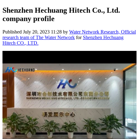
Shenzhen Hechuang Hitech Co., Ltd.
company profile
Published
July 20, 2023 11:28
by
Water Network Research, Official
research team of The Water Network
for
Shenzhen Hechuang
Hitech CO., LTD.