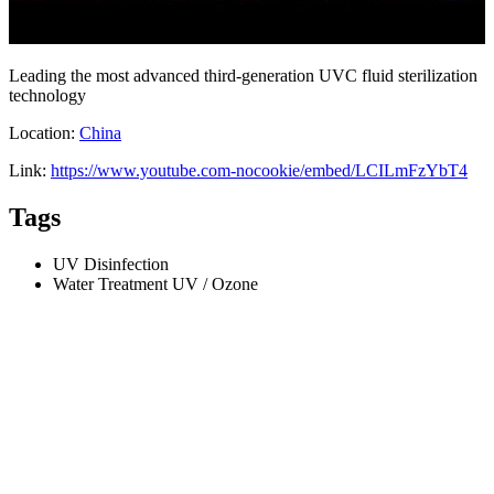
Leading the most advanced third-generation UVC fluid sterilization
technology
Location:
China
Link:
https://www.youtube.com-nocookie/embed/LCILmFzYbT4
Tags
UV Disinfection
Water Treatment UV / Ozone