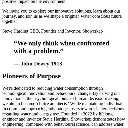
positive impact on the environment.
We invite you to explore our innovative solutions, learn about our
journey, and join us as we shape a brighter, water-conscious future
together.
Steve Harding CEO, Founder and Inventor, Showerkap
“We only think when confronted
with a problem.”
— John Dewey 1913.
Pioneers of Purpose
We're dedicated to reducing water consumption through
technological innovation and behavioural change. By carving our
innovation at the psychological joints of human decision-making,
we aim to become 'choice architects.' While maintaining individual
freedom, our approach gently nudges users towards better decisions
regarding water and energy use. Founded in 2022 by lifelong
engineer and inventor Steve Harding, Showerkap demonstrates how
engineering, combined with behavioural science, can address water