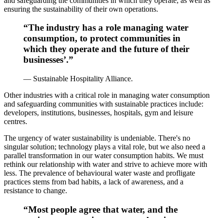
and safeguarding the communities in which they operate, as well as
ensuring the sustainability of their own operations.
“The industry has a role managing water
consumption, to protect communities in
which they operate and the future of their
businesses’.”
— Sustainable Hospitality Alliance.
Other industries with a critical role in managing water consumption
and safeguarding communities with sustainable practices include:
developers, institutions, businesses, hospitals, gym and leisure
centres.
The urgency of water sustainability is undeniable. There's no
singular solution; technology plays a vital role, but we also need a
parallel transformation in our water consumption habits. We must
rethink our relationship with water and strive to achieve more with
less. The prevalence of behavioural water waste and profligate
practices stems from bad habits, a lack of awareness, and a
resistance to change.
“Most people agree that water, and the