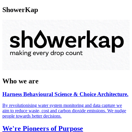
ShowerKap
Who we are
Harness Behavioural Science & Choice Architecture.
By revolutionising water system monitoring and data capture we
aim to reduce waste, cost and carbon dioxide emissions. We nudge
people towards better decisions.
We're Pioneers of Purpose