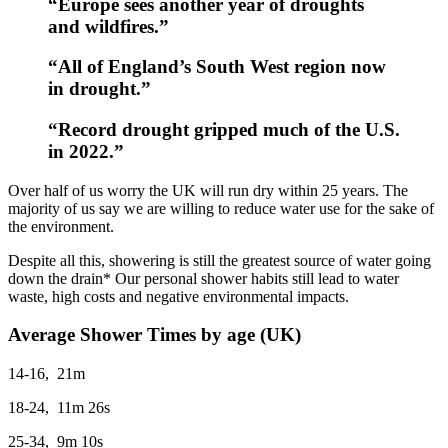
“Europe sees another year of droughts
and wildfires.”
“All of England’s South West region now
in drought.”
“Record drought gripped much of the U.S.
in 2022.”
Over half of us worry the UK will run dry within 25 years. The
majority of us say we are willing to reduce water use for the sake of
the environment.
Despite all this, showering is still the greatest source of water going
down the drain* Our personal shower habits still lead to water
waste, high costs and negative environmental impacts.
Average Shower Times by age (UK)
14-16, 21m
18-24, 11m 26s
25-34, 9m 10s