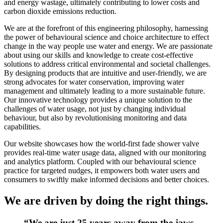
and energy wastage, ultimately contributing to lower costs and
carbon dioxide emissions reduction.
We are at the forefront of this engineering philosophy, harnessing
the power of behavioural science and choice architecture to effect
change in the way people use water and energy. We are passionate
about using our skills and knowledge to create cost-effective
solutions to address critical environmental and societal challenges.
By designing products that are intuitive and user-friendly, we are
strong advocates for water conservation, improving water
management and ultimately leading to a more sustainable future.
Our innovative technology provides a unique solution to the
challenges of water usage, not just by changing individual
behaviour, but also by revolutionising monitoring and data
capabilities.
Our website showcases how the world-first fade shower valve
provides real-time water usage data, aligned with our monitoring
and analytics platform. Coupled with our behavioural science
practice for targeted nudges, it empowers both water users and
consumers to swiftly make informed decisions and better choices.
We are driven by doing the right things.
“We are just 25 years away from the jaws