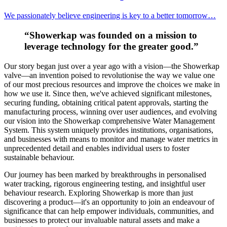
We passionately believe engineering is key to a better tomorrow…
“Showerkap was founded on a mission to
leverage technology for the greater good.”
Our story began just over a year ago with a vision—the Showerkap
valve—an invention poised to revolutionise the way we value one
of our most precious resources and improve the choices we make in
how we use it. Since then, we've achieved significant milestones,
securing funding, obtaining critical patent approvals, starting the
manufacturing process, winning over user audiences, and evolving
our vision into the Showerkap comprehensive Water Management
System. This system uniquely provides institutions, organisations,
and businesses with means to monitor and manage water metrics in
unprecedented detail and enables individual users to foster
sustainable behaviour.
Our journey has been marked by breakthroughs in personalised
water tracking, rigorous engineering testing, and insightful user
behaviour research. Exploring Showerkap is more than just
discovering a product—it's an opportunity to join an endeavour of
significance that can help empower individuals, communities, and
businesses to protect our invaluable natural assets and make a