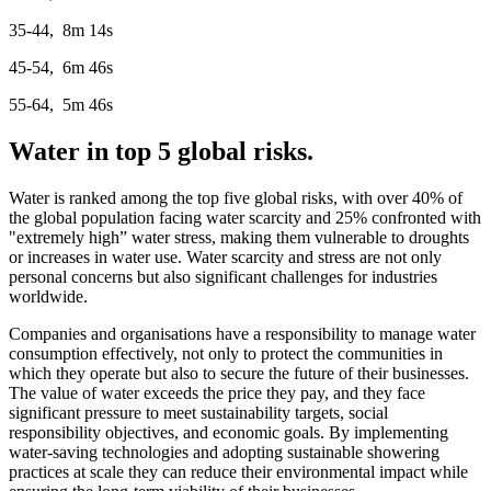
35-44, 8m 14s
45-54, 6m 46s
55-64, 5m 46s
Water in top 5 global risks.
Water is ranked among the top five global risks, with over 40% of
the global population facing water scarcity and 25% confronted with
"extremely high” water stress, making them vulnerable to droughts
or increases in water use. Water scarcity and stress are not only
personal concerns but also significant challenges for industries
worldwide.
Companies and organisations have a responsibility to manage water
consumption effectively, not only to protect the communities in
which they operate but also to secure the future of their businesses.
The value of water exceeds the price they pay, and they face
significant pressure to meet sustainability targets, social
responsibility objectives, and economic goals. By implementing
water-saving technologies and adopting sustainable showering
practices at scale they can reduce their environmental impact while