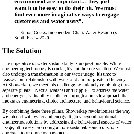
environment are important… they just
want it to be easy to do their bit. We must
find ever more imaginative ways to engage
customers and water users”.
— Simon Cocks, Independent Chair, Water Resources
South East – 2020.
The Solution
The imperative of water sustainability is unquestionable. While
engineering technology is crucial, it's not the sole solution. We must
also undergo a transformation in our water usage. It's time to
reassess our relationship with water and aim for greater efficiency.
At Showerkap, we meet this challenge by uniquely combining three
separate pillars – Nexus, Marshal and Ripple – to address the water
and energy sustainability challenge through a holistic approach that
integrates engineering, choice architecture, and behavioural science.
By combining these three pillars, Showerkap revolutionises the way
we interact with water and energy. It goes beyond traditional
engineering solutions by addressing the behavioural aspects of water
usage, ultimately promoting a more sustainable and conscious
approach to resource management.