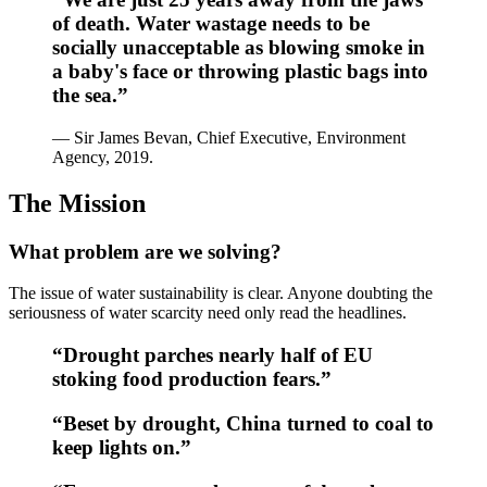
of death. Water wastage needs to be
socially unacceptable as blowing smoke in
a baby's face or throwing plastic bags into
the sea.”
— Sir James Bevan, Chief Executive, Environment
Agency, 2019.
The Mission
What problem are we solving?
The issue of water sustainability is clear. Anyone doubting the
seriousness of water scarcity need only read the headlines.
“Drought parches nearly half of EU
stoking food production fears.”
“Beset by drought, China turned to coal to
keep lights on.”