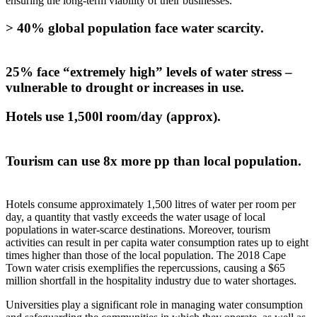
ensuring the long-term viability of their businesses.
> 40% global population face water scarcity.
25% face “extremely high” levels of water stress –
vulnerable to drought or increases in use.
Hotels use 1,500l room/day (approx).
Tourism can use 8x more pp than local population.
Hotels consume approximately 1,500 litres of water per room per
day, a quantity that vastly exceeds the water usage of local
populations in water-scarce destinations. Moreover, tourism
activities can result in per capita water consumption rates up to eight
times higher than those of the local population. The 2018 Cape
Town water crisis exemplifies the repercussions, causing a $65
million shortfall in the hospitality industry due to water shortages.
Universities play a significant role in managing water consumption