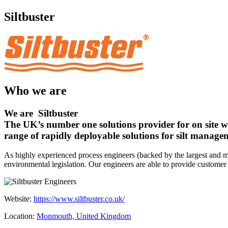
Siltbuster
Who we are
We are
Siltbuster
The UK’s number one solutions provider for on site w
range of rapidly deployable solutions for silt manage
As highly experienced process engineers (backed by the largest and mo
environmental legislation. Our engineers are able to provide customer 
Website:
https://www.siltbuster.co.uk/
Location:
Monmouth, United Kingdom