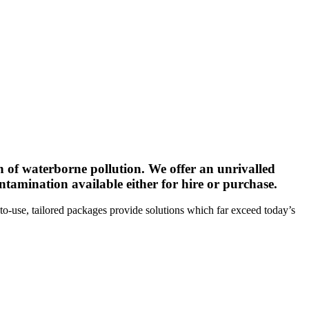
n of waterborne pollution. We offer an unrivalled
tamination available either for hire or purchase.
to-use, tailored packages provide solutions which far exceed today’s