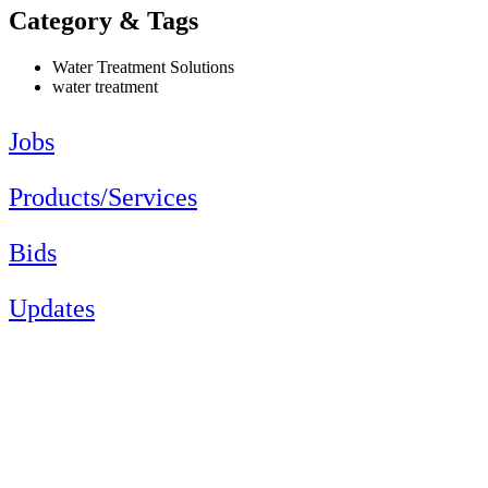
Category & Tags
Water Treatment Solutions
water treatment
Jobs
Products/Services
Bids
Updates