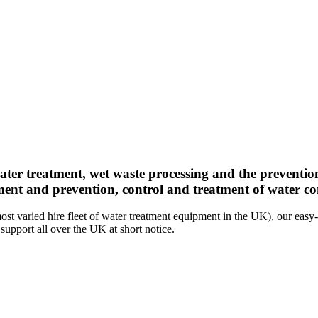
ater treatment, wet waste processing and the preventio
ment and prevention, control and treatment of water con
st varied hire fleet of water treatment equipment in the UK), our easy-
support all over the UK at short notice.