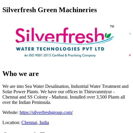
Silverfresh Green Machineries
Who we are
We are into Sea Water Desalination, Industrial Water Treatment and
Solar Power Plants. We have our offices in Thiruvanmiyur -
Chennai and SS Colony - Madurai. Installed over 3,500 Plants all
over the Indian Peninsula.
Website:
https://silverfreshgroup.com/
Location:
Chennai, India