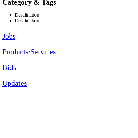
Category & Tags
Desalination
Desalination
Jobs
Products/Services
Bids
Updates