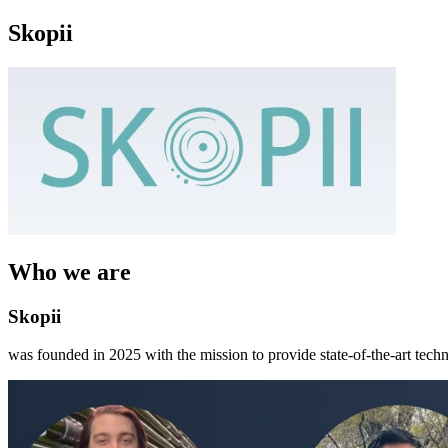
Skopii
Who we are
Skopii
was founded in 2025 with the mission to provide state-of-the-art tech