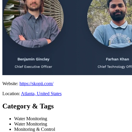
Website:
https://skopii.com/
Location:
Atlanta, United States
Category & Tags
Water Monitoring
Water Monitoring
Monitoring & Control