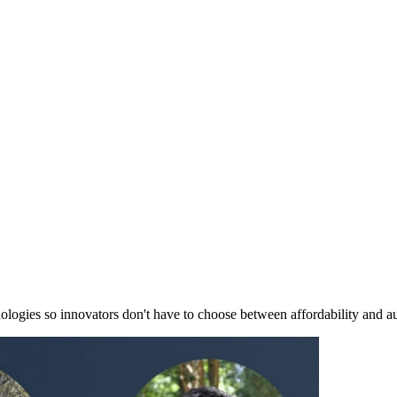
nologies so innovators don't have to choose between affordability and a