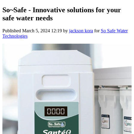
So~Safe - Innovative solutions for your
safe water needs
Published
March 5, 2024 12:19
by
jackson kora
for
So Safe Water
Technologies