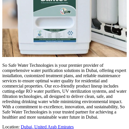
So Safe Water Technologies is your premier provider of
comprehensive water purification solutions in Dubai, offering expert
installation, customized treatment plans, and reliable maintenance
services to ensure optimal water quality for residential and
commercial properties. Our eco-friendly product lineup includes
cutting-edge RO water purifiers, UV sterilization systems, and water
filtration technologies, all designed to deliver clean, safe, and
refreshing drinking water while minimizing environmental impact.
With a commitment to excellence, innovation, and sustainability, So
Safe Water Technologies is your trusted partner for achieving a
healthier and more sustainable water future in Dubai.
Location:
Dubai, United Arab Emirates