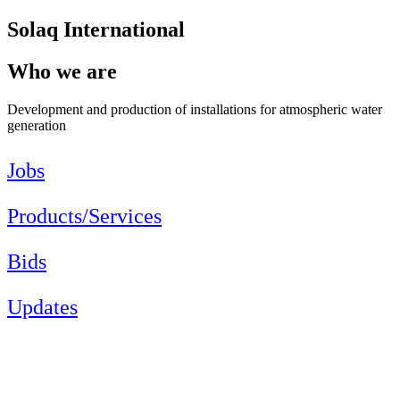
Solaq International
Who we are
Development and production of installations for atmospheric water
generation
Jobs
Products/Services
Bids
Updates