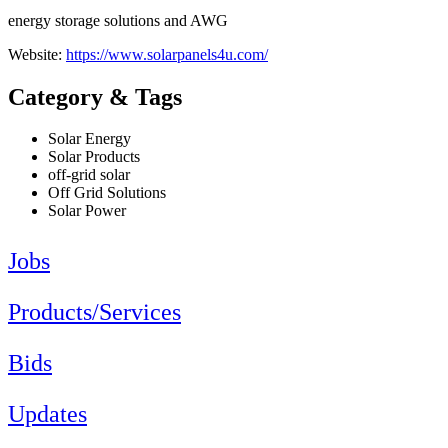
energy storage solutions and AWG
Website:
https://www.solarpanels4u.com/
Category & Tags
Solar Energy
Solar Products
off-grid solar
Off Grid Solutions
Solar Power
Jobs
Products/Services
Bids
Updates