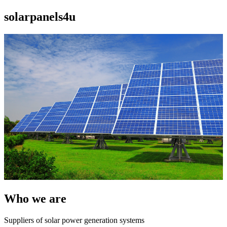
solarpanels4u
Who we are
Suppliers of solar power generation systems