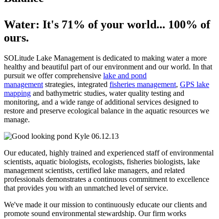
Water: It's 71% of your world... 100% of
ours.
SOLitude Lake Management is dedicated to making water a more
healthy and beautiful part of our environment and our world. In that
pursuit we offer comprehensive
lake and pond
management
strategies, integrated
fisheries management
,
GPS lake
mapping
and bathymetric studies, water quality testing and
monitoring, and a wide range of additional services designed to
restore and preserve ecological balance in the aquatic resources we
manage.
Our educated, highly trained and experienced staff of environmental
scientists, aquatic biologists, ecologists, fisheries biologists, lake
management scientists, certified lake managers, and related
professionals demonstrates a continuous commitment to excellence
that provides you with an unmatched level of service.
We've made it our mission to continuously educate our clients and
promote sound environmental stewardship. Our firm works