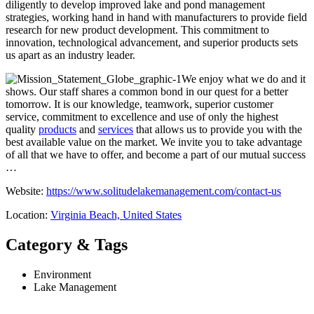
diligently to develop improved lake and pond management
strategies, working hand in hand with manufacturers to provide field
research for new product development. This commitment to
innovation, technological advancement, and superior products sets
us apart as an industry leader.
We enjoy what we do and it
shows. Our staff shares a common bond in our quest for a better
tomorrow. It is our knowledge, teamwork, superior customer
service, commitment to excellence and use of only the highest
quality
products
and
services
that allows us to provide you with the
best available value on the market. We invite you to take advantage
of all that we have to offer, and become a part of our mutual success
…
Website:
https://www.solitudelakemanagement.com/contact-us
Location:
Virginia Beach, United States
Category & Tags
Environment
Lake Management