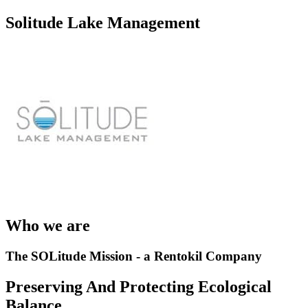
Solitude Lake Management
Who we are
The SOLitude Mission - a Rentokil Company
Preserving And Protecting Ecological
Balance