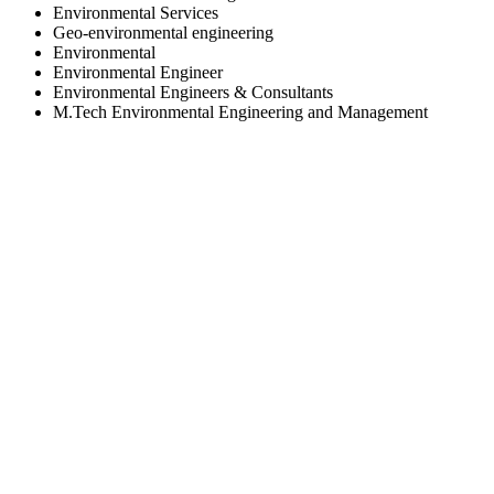
Environmental Services
Geo-environmental engineering
Environmental
Environmental Engineer
Environmental Engineers & Consultants
M.Tech Environmental Engineering and Management