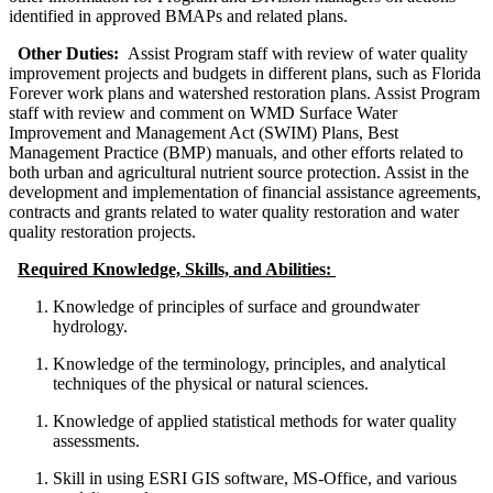
identified in approved BMAPs and related plans.
Other Duties:
Assist Program staff with review of water quality
improvement projects and budgets in different plans, such as Florida
Forever work plans and watershed restoration plans. Assist Program
staff with review and comment on WMD Surface Water
Improvement and Management Act (SWIM) Plans, Best
Management Practice (BMP) manuals, and other efforts related to
both urban and agricultural nutrient source protection. Assist in the
development and implementation of financial assistance agreements,
contracts and grants related to water quality restoration and water
quality restoration projects.
Required Knowledge, Skills, and Abilities:
Knowledge of principles of surface and groundwater
hydrology.
Knowledge of the terminology, principles, and analytical
techniques of the physical or natural sciences.
Knowledge of applied statistical methods for water quality
assessments.
Skill in using ESRI GIS software, MS-Office, and various