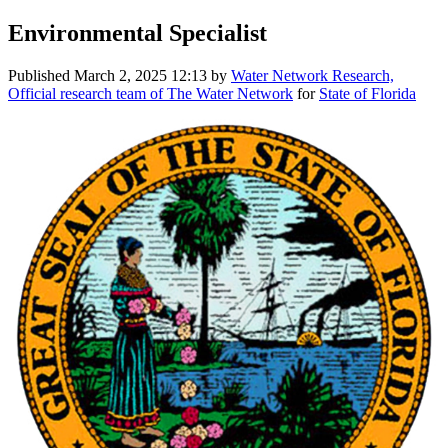
Environmental Specialist
Published
March 2, 2025 12:13
by
Water Network Research,
Official research team of The Water Network
for
State of Florida