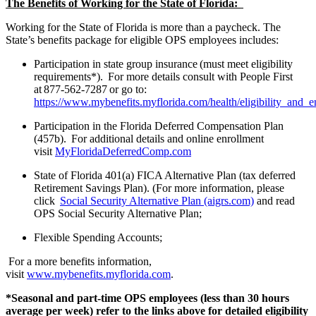
The Benefits of Working for the State of Florida:
Working for the State of Florida is more than a paycheck. The
State’s benefits package for eligible OPS employees includes:
Participation in state group insurance (must meet eligibility
requirements*). For more details consult with People First
at 877-562-7287 or go to:
https://www.mybenefits.myflorida.com/health/eligibility_and_
Participation in the Florida Deferred Compensation Plan
(457b). For additional details and online enrollment
visit
MyFloridaDeferredComp.com
State of Florida 401(a) FICA Alternative Plan (tax deferred
Retirement Savings Plan). (For more information, please
click
Social Security Alternative Plan (aigrs.com)
and read
OPS Social Security Alternative Plan;
Flexible Spending Accounts;
For a more benefits information,
visit
www.mybenefits.myflorida.com
.
*Seasonal and part-time OPS employees (less than 30 hours
average per week) refer to the links above for detailed eligibility