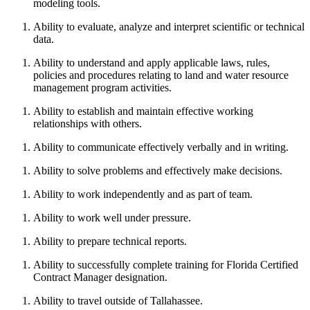
modeling tools.
Ability to evaluate, analyze and interpret scientific or technical
data.
Ability to understand and apply applicable laws, rules,
policies and procedures relating to land and water resource
management program activities.
Ability to establish and maintain effective working
relationships with others.
Ability to communicate effectively verbally and in writing.
Ability to solve problems and effectively make decisions.
Ability to work independently and as part of team.
Ability to work well under pressure.
Ability to prepare technical reports.
Ability to successfully complete training for Florida Certified
Contract Manager designation.
Ability to travel outside of Tallahassee.