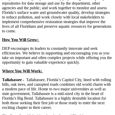
repositories for data storage and use by the department, other
agencies and the public; and work together to monitor and assess
Florida’s surface water and groundwater quality, develop strategies
to reduce pollution, and work closely with local stakeholders to
implement comprehensive restoration strategies that improve the
lives of all Floridians and preserve aquatic resources for generations
to come.
How You Will Grow:
DEP encourages its leaders to constantly innovate and seek
efficiencies. We believe in supporting and encouraging you as you
take on important and often complex projects while offering you the
opportunity to gain valuable experience quickly.
Where You Will Work:
Tallahassee -
Tallahassee, Florida’s Capitol City, lined with rolling
hills, oak trees, and canopied roads combines old world charm with
a modern pace of life. Home to two major universities as well as
state government, Tallahassee is a mid-sized city in the heart of
Florida’s Big Bend. Tallahassee is a highly desirable location for
both those seeking their first job or those ready to enter the next
exciting chapter in their career.