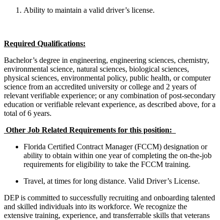
Ability to maintain a valid driver’s license.
Required Qualifications:
Bachelor’s degree in engineering, engineering sciences, chemistry,
environmental science, natural sciences, biological sciences,
physical sciences, environmental policy, public health, or computer
science from an accredited university or college and 2 years of
relevant verifiable experience; or any combination of post-secondary
education or verifiable relevant experience, as described above, for a
total of 6 years.
Other Job Related Requirements for this position:
Florida Certified Contract Manager (FCCM) designation or
ability to obtain within one year of completing the on-the-job
requirements for eligibility to take the FCCM training.
Travel, at times for long distance. Valid Driver’s License.
DEP is committed to successfully recruiting and onboarding talented
and skilled individuals into its workforce. We recognize the
extensive training, experience, and transferrable skills that veterans