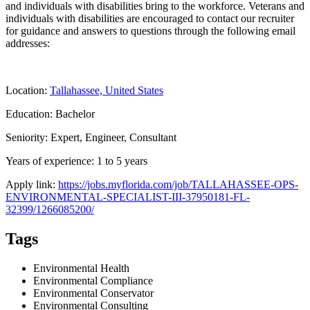
and individuals with disabilities bring to the workforce. Veterans and
individuals with disabilities are encouraged to contact our recruiter
for guidance and answers to questions through the following email
addresses:
Location:
Tallahassee, United States
Education: Bachelor
Seniority: Expert, Engineer, Consultant
Years of experience: 1 to 5 years
Apply link:
https://jobs.myflorida.com/job/TALLAHASSEE-OPS-
ENVIRONMENTAL-SPECIALIST-III-37950181-FL-
32399/1266085200/
Tags
Environmental Health
Environmental Compliance
Environmental Conservator
Environmental Consulting