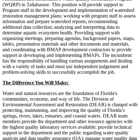
(WQRP) in Tallahassee. This position will provide support to
Program staff in the development and implementation of watershed
restoration management plans; working with program staff to assess
information and prepare watershed reports; recommending
additional data collection; analyzing and interpreting data to
determine aquatic ecosystem health. Providing support with
organizing meetings, preparing agendas, background papers, maps,
tables, presentation materials and other documents and materials,
and coordinating with BMAP development contractors to provide
support in developing and implementing BMAPs. The incumbent
has the responsibility of handling various assignments and dealing
with a variety of tasks and must use independent judgement and
problem-solving skills to successfully accomplish the job.
The Difference You Will Make:
Water and natural resources are the foundation of Florida's
communities, economy, and way of life. The Division of
Environmental Assessment and Restoration (DEAR) is charged with
protecting, maintaining, and improving the quality of Florida’s
springs, rivers, lakes, estuaries, and coastal waters. DEAR team
members provide the department and other resource agencies with
the highest quality laboratory services available; provide technical
support to the department and the public regarding water quality
analysis and data quality assurance (QA); manage water quality data