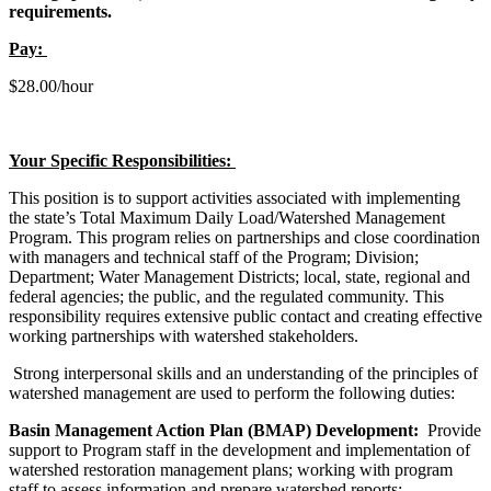
requirements.
Pay:
$28.00/hour
Your Specific Responsibilities:
This position is to support activities associated with implementing
the state’s Total Maximum Daily Load/Watershed Management
Program. This program relies on partnerships and close coordination
with managers and technical staff of the Program; Division;
Department; Water Management Districts; local, state, regional and
federal agencies; the public, and the regulated community. This
responsibility requires extensive public contact and creating effective
working partnerships with watershed stakeholders.
Strong interpersonal skills and an understanding of the principles of
watershed management are used to perform the following duties:
Basin Management Action Plan (BMAP) Development:
Provide
support to Program staff in the development and implementation of
watershed restoration management plans; working with program
staff to assess information and prepare watershed reports;