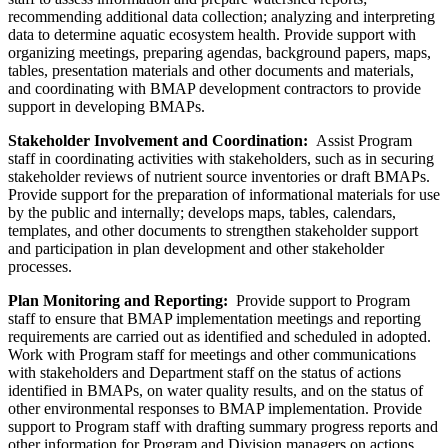
recommending additional data collection; analyzing and interpreting
data to determine aquatic ecosystem health. Provide support with
organizing meetings, preparing agendas, background papers, maps,
tables, presentation materials and other documents and materials,
and coordinating with BMAP development contractors to provide
support in developing BMAPs.
Stakeholder Involvement and Coordination:
Assist Program
staff in coordinating activities with stakeholders, such as in securing
stakeholder reviews of nutrient source inventories or draft BMAPs.
Provide support for the preparation of informational materials for use
by the public and internally; develops maps, tables, calendars,
templates, and other documents to strengthen stakeholder support
and participation in plan development and other stakeholder
processes.
Plan Monitoring and Reporting:
Provide support to Program
staff to ensure that BMAP implementation meetings and reporting
requirements are carried out as identified and scheduled in adopted.
Work with Program staff for meetings and other communications
with stakeholders and Department staff on the status of actions
identified in BMAPs, on water quality results, and on the status of
other environmental responses to BMAP implementation. Provide
support to Program staff with drafting summary progress reports and
other information for Program and Division managers on actions