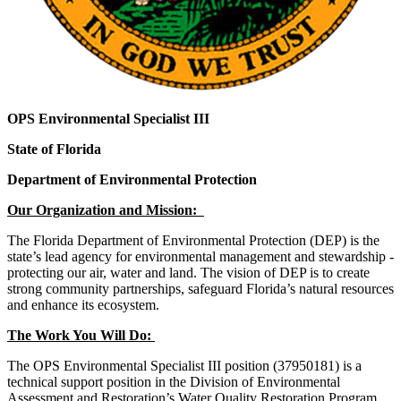
OPS Environmental Specialist III
State of Florida
Department of Environmental Protection
Our Organization and Mission:
The Florida Department of Environmental Protection (DEP) is the
state’s lead agency for environmental management and stewardship -
protecting our air, water and land. The vision of DEP is to create
strong community partnerships, safeguard Florida’s natural resources
and enhance its ecosystem.
The Work You Will Do:
The OPS Environmental Specialist III position (37950181) is a
technical support position in the Division of Environmental
Assessment and Restoration’s Water Quality Restoration Program