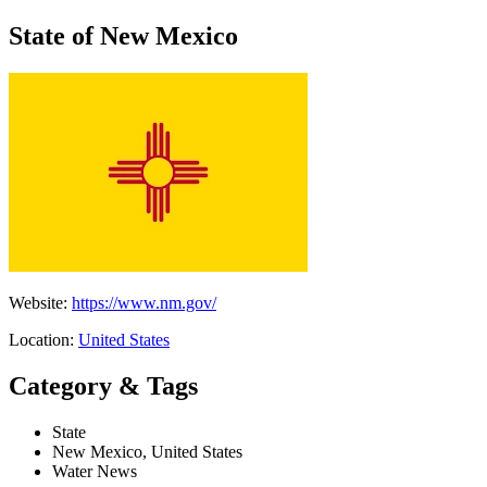
State of New Mexico
Website:
https://www.nm.gov/
Location:
United States
Category & Tags
State
New Mexico, United States
Water News