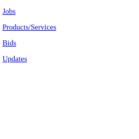
Jobs
Products/Services
Bids
Updates