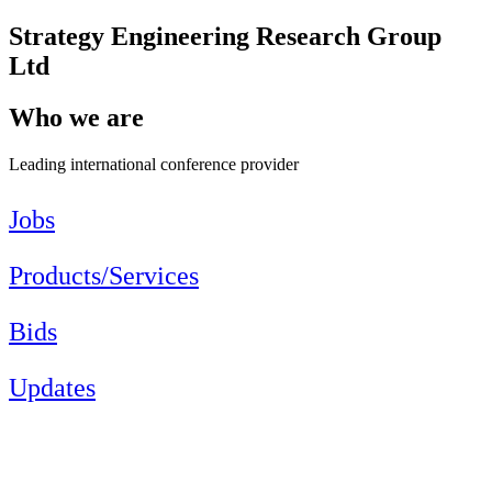
Strategy Engineering Research Group
Ltd
Who we are
Leading international conference provider
Jobs
Products/Services
Bids
Updates