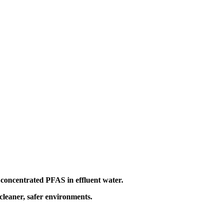
y concentrated PFAS in effluent water.
 cleaner, safer environments.