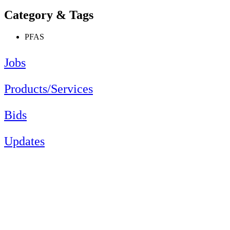
Category & Tags
PFAS
Jobs
Products/Services
Bids
Updates