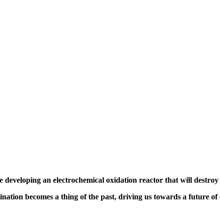
e developing an
electrochemical oxidation reactor
that will destro
ination becomes a thing of the past,
driving us towards a future of