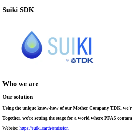
Suiki SDK
Who we are
Our solution
Using the unique know-how of our Mother Company TDK, we'r
Together, we're setting the stage for a world where PFAS contam
Website:
https://suiki.earth/#mission