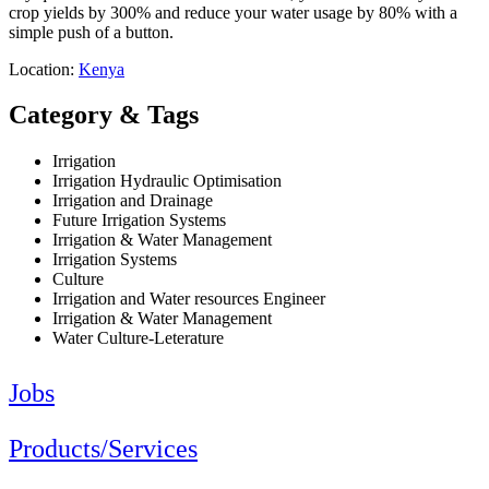
crop yields by 300% and reduce your water usage by 80% with a
simple push of a button.
Location:
Kenya
Category & Tags
Irrigation
Irrigation Hydraulic Optimisation
Irrigation and Drainage
Future Irrigation Systems
Irrigation & Water Management
Irrigation Systems
Culture
Irrigation and Water resources Engineer
Irrigation & Water Management
Water Culture-Leterature
Jobs
Products/Services