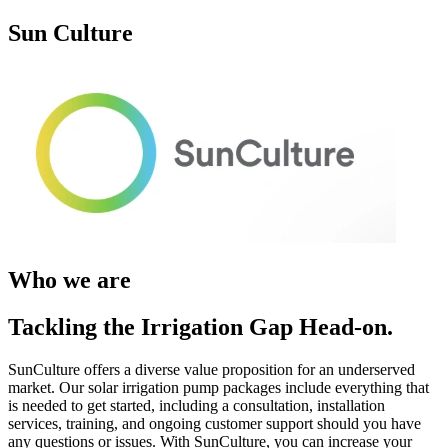
Sun Culture
Who we are
Tackling the Irrigation Gap Head-on.
SunCulture offers a diverse value proposition for an underserved
market. Our solar irrigation pump packages include everything that
is needed to get started, including a consultation, installation
services, training, and ongoing customer support should you have
any questions or issues. With SunCulture, you can increase your