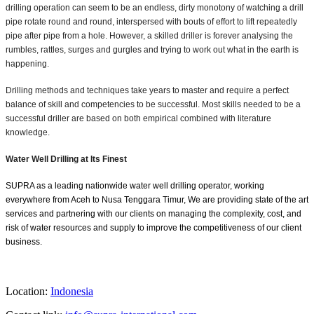
drilling operation can seem to be an endless, dirty monotony of watching a drill
pipe rotate round and round, interspersed with bouts of effort to lift repeatedly
pipe after pipe from a hole. However, a skilled driller is forever analysing the
rumbles, rattles, surges and gurgles and trying to work out what in the earth is
happening.
Drilling methods and techniques take years to master and require a perfect
balance of skill and competencies to be successful. Most skills needed to be a
successful driller are based on both empirical combined with literature
knowledge.
Water Well Drilling at Its Finest
SUPRA as a leading nationwide water well drilling operator, working
everywhere from Aceh to Nusa Tenggara Timur, We are providing state of the art
services and partnering with our clients on managing the complexity, cost, and
risk of water resources and supply to improve the competitiveness of our client
business.
Location:
Indonesia