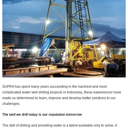
SUPRA has spent many years succeeding in the harshest and most
complicated water well drilling projects in Indonesia, these experiences have
made us determined to learn, improve and develop better solutions to our
challenges.
The well we drill today is our reputation tomorrow
The skill of drilling and providing water is a talent available only to some. A