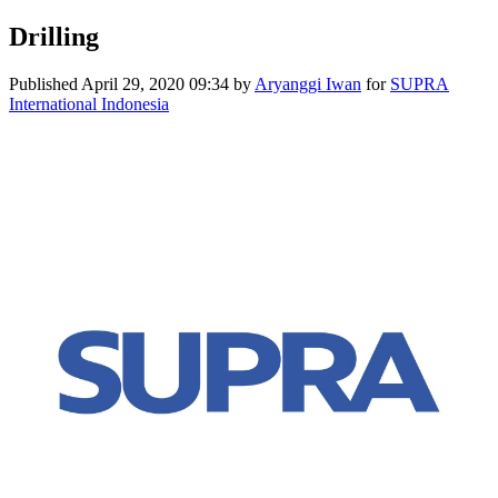
Drilling
Published
April 29, 2020 09:34
by
Aryanggi Iwan
for
SUPRA
International Indonesia