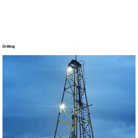
Drilling