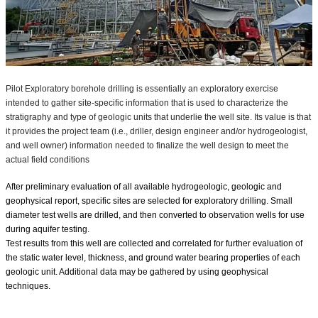
Pilot Exploratory borehole drilling is essentially an exploratory exercise
intended to gather site-specific information that is used to characterize the
stratigraphy and type of geologic units that underlie the well site. Its value is that
it provides the project team (i.e., driller, design engineer and/or hydrogeologist,
and well owner) information needed to finalize the well design to meet the
actual field conditions⁣
After preliminary evaluation of all available hydrogeologic, geologic and
geophysical report, specific sites are selected for exploratory drilling. Small
diameter test wells are drilled, and then converted to observation wells for use
during aquifer testing.
Test results from this well are collected and correlated for further evaluation of
the static water level, thickness, and ground water bearing properties of each
geologic unit. Additional data may be gathered by using geophysical
techniques.