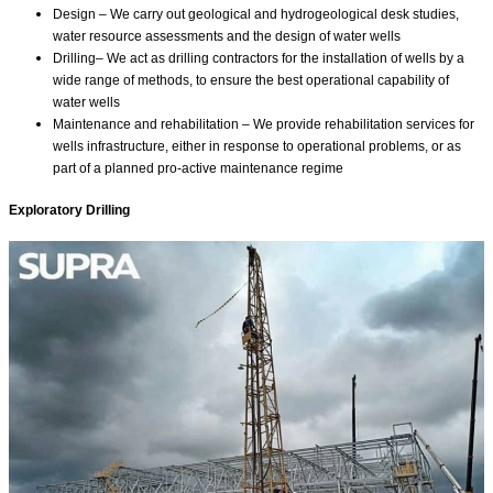
Design – We carry out geological and hydrogeological desk studies,
water resource assessments and the design of water wells
Drilling– We act as drilling contractors for the installation of wells by a
wide range of methods⁣⁣⁣, to ensure the best operational capability of
water wells
Maintenance and rehabilitation – We provide rehabilitation services for
wells infrastructure, either in response to operational problems, or as
part of a planned pro-active maintenance regime⁣⁣
Exploratory Drilling