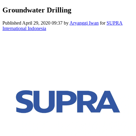
Groundwater Drilling
Published
April 29, 2020 09:37
by
Aryanggi Iwan
for
SUPRA
International Indonesia