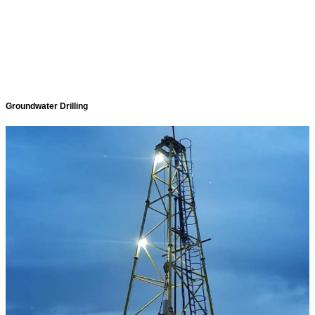
Groundwater Drilling