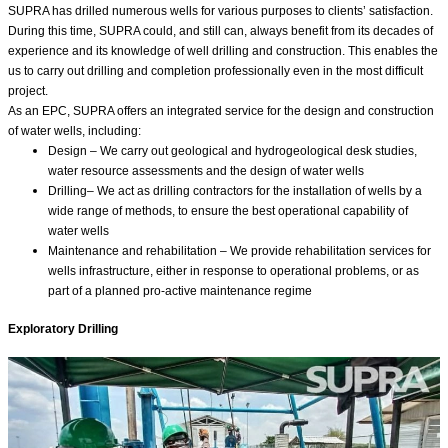
SUPRA has drilled numerous wells for various purposes to clients’ satisfaction.
During this time, SUPRA could, and still can, always benefit from its decades of
experience and its knowledge of well drilling and construction. This enables the
us to carry out drilling and completion professionally even in the most difficult
project.
As an EPC, SUPRA offers an integrated service for the design and construction
of water wells, including:⁣⁣⁣
Design – We carry out geological and hydrogeological desk studies,
water resource assessments and the design of water wells
Drilling– We act as drilling contractors for the installation of wells by a
wide range of methods⁣⁣⁣, to ensure the best operational capability of
water wells
Maintenance and rehabilitation – We provide rehabilitation services for
wells infrastructure, either in response to operational problems, or as
part of a planned pro-active maintenance regime⁣⁣⁣
Exploratory Drilling