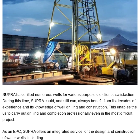
SUPRA has drilled numerous wells for various purposes to clients’ satisfaction.
During this time, SUPRA could, and still can, always benefit from its decades of
experience and its knowledge of well drilling and construction. This enables the
us to carry out drilling and completion professionally even in the most difficult
project.
As an EPC, SUPRA offers an integrated service for the design and construction
of water wells, including:⁣⁣⁣