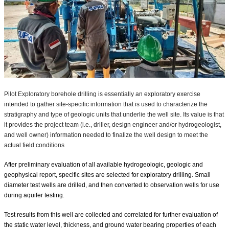
Pilot Exploratory borehole drilling is essentially an exploratory exercise
intended to gather site-specific information that is used to characterize the
stratigraphy and type of geologic units that underlie the well site. Its value is that
it provides the project team (i.e., driller, design engineer and/or hydrogeologist,
and well owner) information needed to finalize the well design to meet the
actual field conditions⁣
After preliminary evaluation of all available hydrogeologic, geologic and
geophysical report, specific sites are selected for exploratory drilling. Small
diameter test wells are drilled, and then converted to observation wells for use
during aquifer testing.
Test results from this well are collected and correlated for further evaluation of
the static water level, thickness, and ground water bearing properties of each