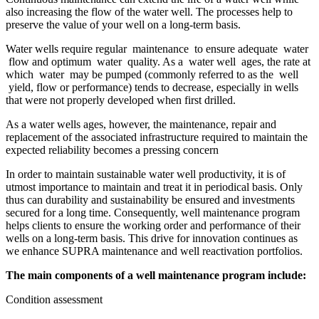
also increasing the flow of the water well. The processes help to
preserve the value of your well on a long-term basis.
​​​Water wells require regular maintenance to ensure adequate water
flow and optimum water quality. As a water well ages, the rate at
which water may be pumped (commonly referred to as the well
yield, flow or performance) tends to decrease, especially in wells
that were not properly developed when first drilled.
As a water wells ages, however, the maintenance, repair and
replacement of the associated infrastructure required to maintain the
expected reliability becomes a pressing concern
In order to maintain sustainable water well productivity, it is of
utmost importance to maintain and treat it in periodical basis. Only
thus can durability and sustainability be ensured and investments
secured for a long time. Consequently, well maintenance program
helps clients to ensure the working order and performance of their
wells on a long-term basis. This drive for innovation continues as
we enhance SUPRA maintenance and well reactivation portfolios.
The main components of a well maintenance program include:
Condition assessment