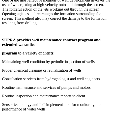
One of the most effective methods of well development involves the
use of water jetting at high velocity onto and through the screen.
The forceful action of the jets working out through the screen
Opening agitates and rearranges the formation surrounding the
screen. This method also may correct the damage to the formation
resulting from drilling
SUPRA provides well maintenance contract program and
extended waranties
program to a variety of clients:
Maintaining well condition by periodic inspection of wells.
Proper chemical cleaning or revitalization of wells.
Consultation services from hydrogeologist and well engineers.
Routine maintenance and services of pumps and motors.
Routine inspection and maintenance reports to client.
Sensor technology and IoT implementation for monitoring the
performance of water wells.