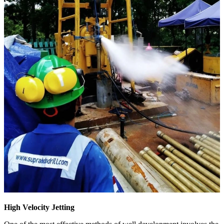
High Velocity Jetting