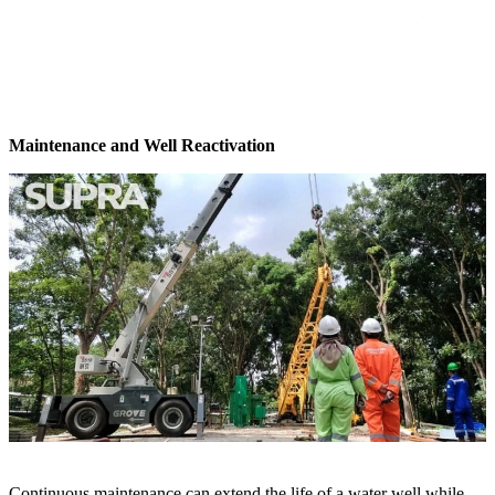
Maintenance and Well Reactivation
Continuous maintenance can extend the life of a water well while