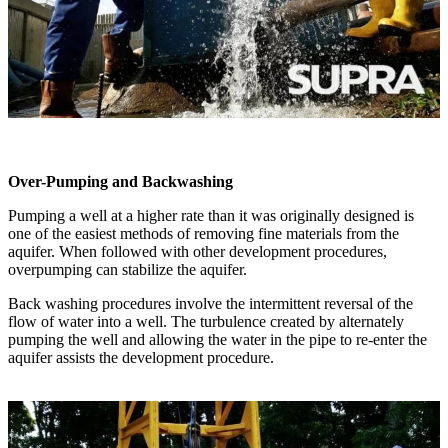
Over-Pumping and Backwashing
Pumping a well at a higher rate than it was originally designed is
one of the easiest methods of removing fine materials from the
aquifer. When followed with other development procedures,
overpumping can stabilize the aquifer.
Back washing procedures involve the intermittent reversal of the
flow of water into a well. The turbulence created by alternately
pumping the well and allowing the water in the pipe to re-enter the
aquifer assists the development procedure.