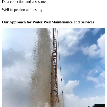
Data collection and assessment
Well inspection and testing
Our Approach for Water Well Maintenance and Services