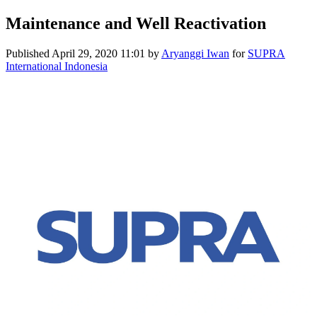
Maintenance and Well Reactivation
Published
April 29, 2020 11:01
by
Aryanggi Iwan
for
SUPRA
International Indonesia