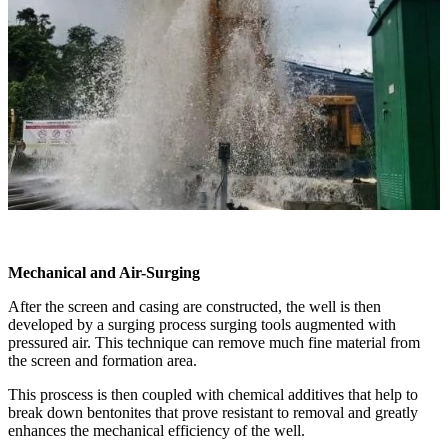
Mechanical and Air-Surging
After the screen and casing are constructed, the well is then
developed by a surging process surging tools augmented with
pressured air. This technique can remove much fine material from
the screen and formation area.
This proscess is then coupled with chemical additives that help to
break down bentonites that prove resistant to removal and greatly
enhances the mechanical efficiency of the well.