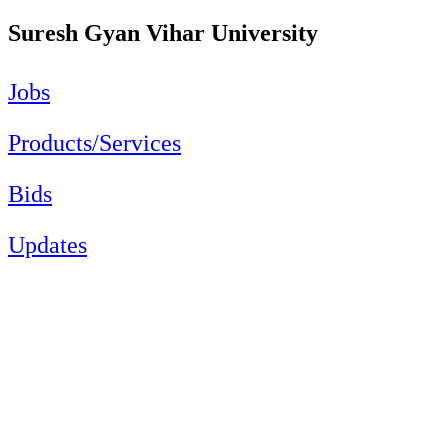
Suresh Gyan Vihar University
Jobs
Products/Services
Bids
Updates