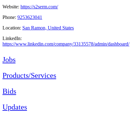
Website:
https://s2serm.com/
Phone:
9253623041
Location:
San Ramon, United States
LinkedIn:
https://www.linkedin.com/company/33135578/admin/dashboard/
Jobs
Products/Services
Bids
Updates