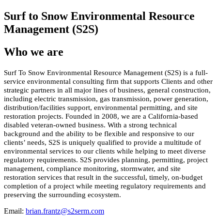
Surf to Snow Environmental Resource
Management (S2S)
Who we are
Surf To Snow Environmental Resource Management (S2S) is a full-
service environmental consulting firm that supports Clients and other
strategic partners in all major lines of business, general construction,
including electric transmission, gas transmission, power generation,
distribution/facilities support, environmental permitting, and site
restoration projects. Founded in 2008, we are a California-based
disabled veteran-owned business. With a strong technical
background and the ability to be flexible and responsive to our
clients’ needs, S2S is uniquely qualified to provide a multitude of
environmental services to our clients while helping to meet diverse
regulatory requirements. S2S provides planning, permitting, project
management, compliance monitoring, stormwater, and site
restoration services that result in the successful, timely, on-budget
completion of a project while meeting regulatory requirements and
preserving the surrounding ecosystem.
Email:
brian.frantz@s2serm.com