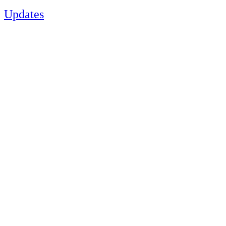
Updates