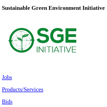
Sustainable Green Environment Initiative
Jobs
Products/Services
Bids