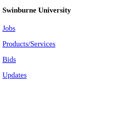
Swinburne University
Jobs
Products/Services
Bids
Updates