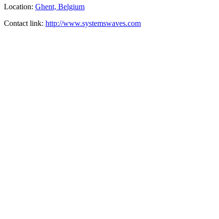
Location:
Ghent, Belgium
Contact link:
http://www.systemswaves.com