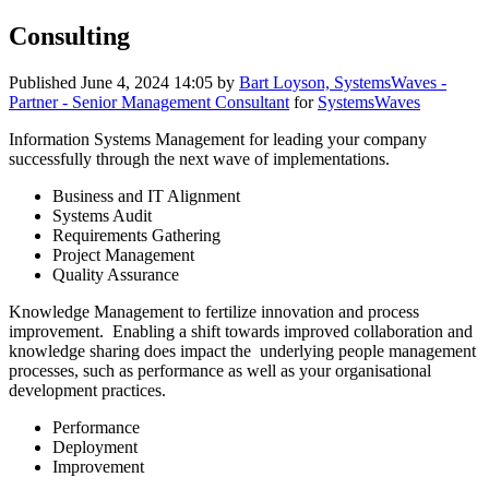
Consulting
Published
June 4, 2024 14:05
by
Bart Loyson, SystemsWaves -
Partner - Senior Management Consultant
for
SystemsWaves
Information Systems Management for leading your company
successfully through the next wave of implementations.
Business and IT Alignment
Systems Audit
Requirements Gathering
Project Management
Quality Assurance
Knowledge Management to fertilize innovation and process
improvement. Enabling a shift towards improved collaboration and
knowledge sharing does impact the underlying people management
processes, such as performance as well as your organisational
development practices.
Performance
Deployment
Improvement