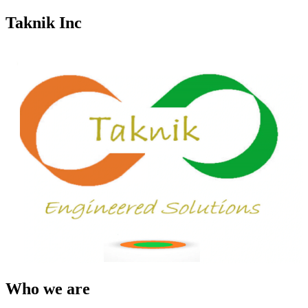
Taknik Inc
Who we are