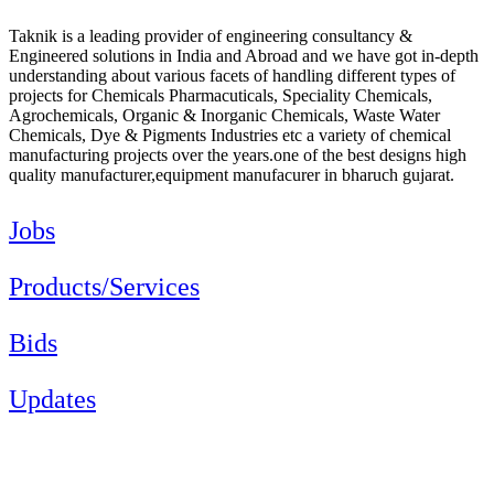
Taknik is a leading provider of engineering consultancy &
Engineered solutions in India and Abroad and we have got in-depth
understanding about various facets of handling different types of
projects for Chemicals Pharmacuticals, Speciality Chemicals,
Agrochemicals, Organic & Inorganic Chemicals, Waste Water
Chemicals, Dye & Pigments Industries etc a variety of chemical
manufacturing projects over the years.one of the best designs high
quality manufacturer,equipment manufacurer in bharuch gujarat.
Jobs
Products/Services
Bids
Updates