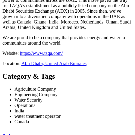
power to communities across the UAE. This move paved the way
for TAQA’s establishment as a publicly listed company on the Abu
Dhabi Securities Exchange (ADX) in 2005. Since then, we’ve
grown into a diversified company with operations in the UAE as
well as Canada, Ghana, India, Morocco, Netherlands, Oman, Saudi
Arabia, United Kingdom and United States.
We are proud to be a company that provides energy and water to
communities around the world.
Website:
https://www.taqa.com/
Location:
Abu Dhabi, United Arab Emirates
Category & Tags
Agriculture Company
Engineering Company
Water Security
Operations
India
water treatment operator
Canada