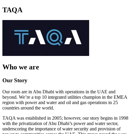
TAQA
Who we are
Our Story
Our roots are in Abu Dhabi with operations in the UAE and
beyond. We’re a top 10 integrated utilities champion in the EMEA
region with power and water and oil and gas operations in 25
countries around the world.
TAQA was established in 2005; however, our story begins in 1998
with the privatization of Abu Dhabi’s power and water sector,
underscoring the importance of water security and provision of