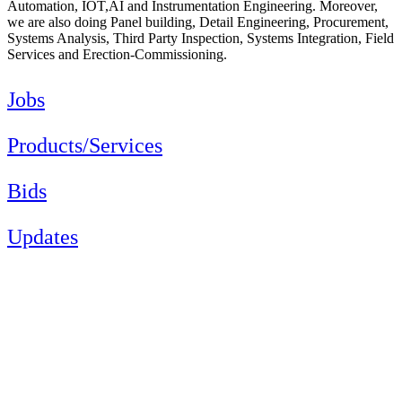
Automation, IOT,AI and Instrumentation Engineering. Moreover,
we are also doing Panel building, Detail Engineering, Procurement,
Systems Analysis, Third Party Inspection, Systems Integration, Field
Services and Erection-Commissioning.
Jobs
Products/Services
Bids
Updates