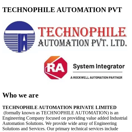
TECHNOPHILE AUTOMATION PVT
Who we are
TECHNOPHILE AUTOMATION PRIVATE LIMITED
(formally known as TECHNOPHILE AUTOMATION) is an
Engineering Company focused on providing value added Industrial
Automation Solutions. We provide wide array of Engineering
Solutions and Services. Our primary technical services include