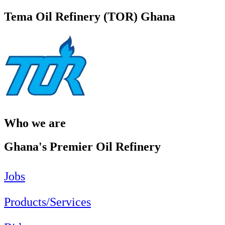
Tema Oil Refinery (TOR) Ghana
Who we are
Ghana's Premier Oil Refinery
Jobs
Products/Services