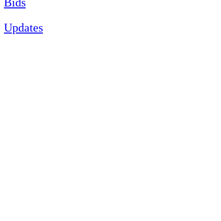
Bids
Updates