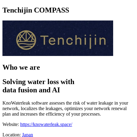
Tenchijin COMPASS
Who we are
Solving water loss with
data fusion and AI
KnoWaterleak software assesses the risk of water leakage in your
network, localizes the leakages, optimizes your network renewal
plan and increases the efficiency of your processes.
Website:
https://knowaterleak.space/
Location:
Japan