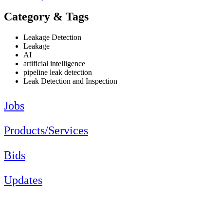
Category & Tags
Leakage Detection
Leakage
AI
artificial intelligence
pipeline leak detection
Leak Detection and Inspection
Jobs
Products/Services
Bids
Updates