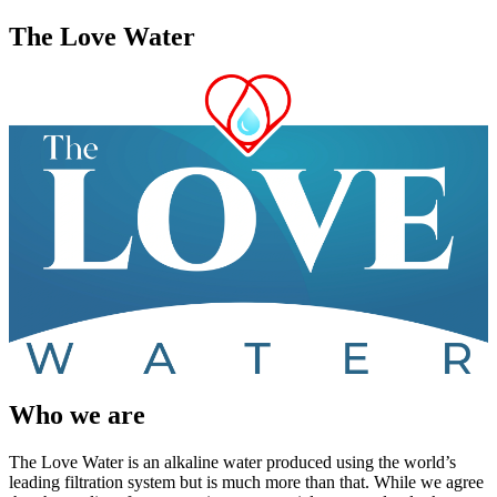
The Love Water
Who we are
The Love Water is an alkaline water produced using the world’s
leading filtration system but is much more than that. While we agree