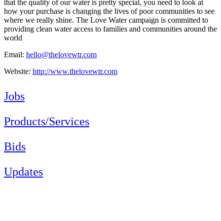
that the quality of our water is pretty special, you need to look at
how your purchase is changing the lives of poor communities to see
where we really shine. The Love Water campaign is committed to
providing clean water access to families and communities around the
world
Email:
hello@thelovewtr.com
Website:
http://www.thelovewtr.com
Jobs
Products/Services
Bids
Updates