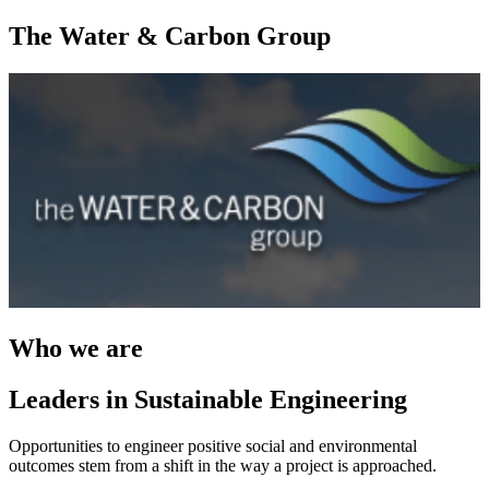
The Water & Carbon Group
Who we are
Leaders in Sustainable Engineering
Opportunities to engineer positive social and environmental
outcomes stem from a shift in the way a project is approached.