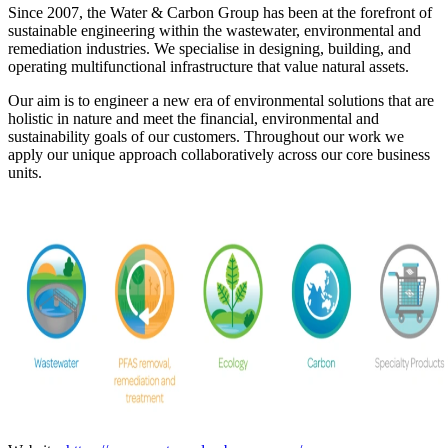
Since 2007, the Water & Carbon Group has been at the forefront of
sustainable engineering within the wastewater, environmental and
remediation industries. We specialise in designing, building, and
operating multifunctional infrastructure that value natural assets.
Our aim is to engineer a new era of environmental solutions that are
holistic in nature and meet the financial, environmental and
sustainability goals of our customers. Throughout our work we
apply our unique approach collaboratively across our core business
units.