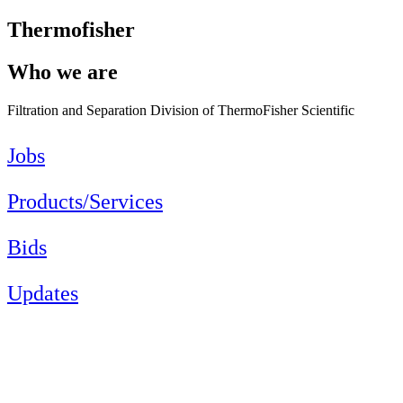
Thermofisher
Who we are
Filtration and Separation Division of ThermoFisher Scientific
Jobs
Products/Services
Bids
Updates