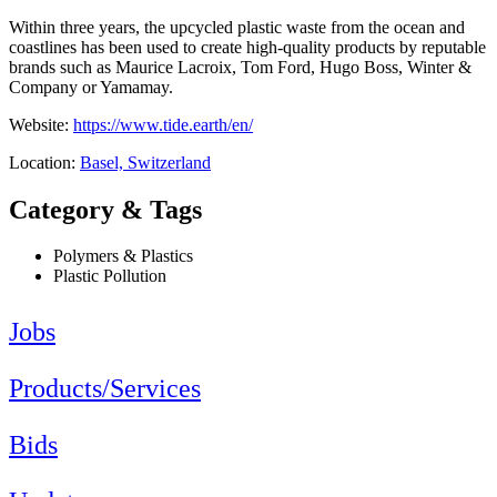
Within three years, the upcycled plastic waste from the ocean and
coastlines has been used to create high-quality products by reputable
brands such as Maurice Lacroix, Tom Ford, Hugo Boss, Winter &
Company or Yamamay.
Website:
https://www.tide.earth/en/
Location:
Basel, Switzerland
Category & Tags
Polymers & Plastics
Plastic Pollution
Jobs
Products/Services
Bids