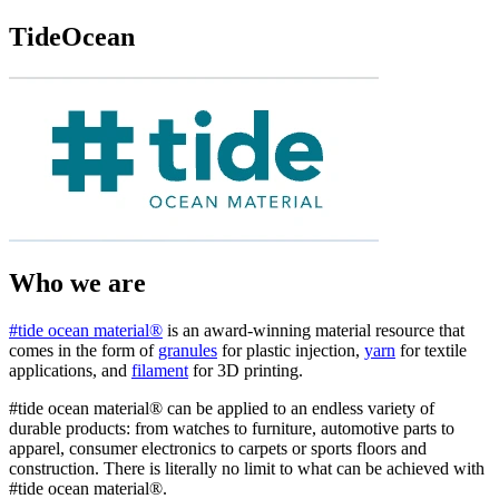
TideOcean
Who we are
#tide ocean material®
is an award-winning material resource that
comes in the form of
granules
for plastic injection,
yarn
for textile
applications, and
filament
for 3D printing.
#tide ocean material® can be applied to an endless variety of
durable products: from watches to furniture, automotive parts to
apparel, consumer electronics to carpets or sports floors and
construction. There is literally no limit to what can be achieved with
#tide ocean material®.