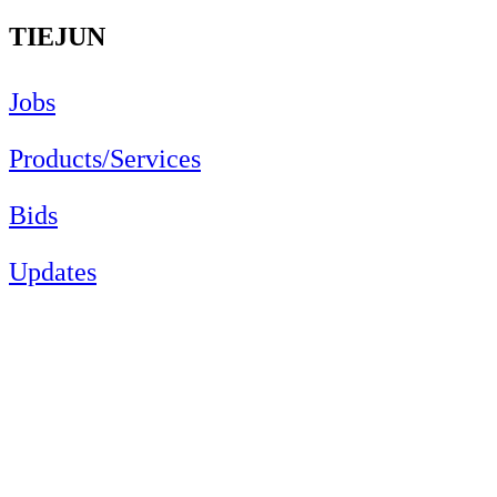
TIEJUN
Jobs
Products/Services
Bids
Updates