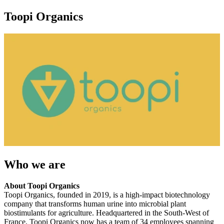
Toopi Organics
Who we are
About Toopi Organics
Toopi Organics, founded in 2019, is a high-impact biotechnology
company that transforms human urine into microbial plant
biostimulants for agriculture. Headquartered in the South-West of
France, Toopi Organics now has a team of 34 employees spanning