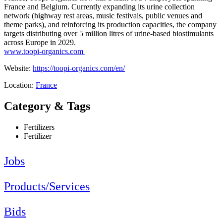
France and Belgium. Currently expanding its urine collection
network (highway rest areas, music festivals, public venues and
theme parks), and reinforcing its production capacities, the company
targets distributing over 5 million litres of urine-based biostimulants
across Europe in 2029.
www.toopi-organics.com
Website:
https://toopi-organics.com/en/
Location:
France
Category & Tags
Fertilizers
Fertilizer
Jobs
Products/Services
Bids