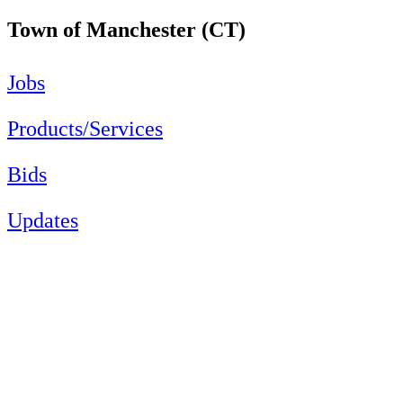
Town of Manchester (CT)
Jobs
Products/Services
Bids
Updates