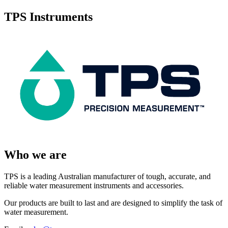
TPS Instruments
Who we are
TPS is a leading Australian manufacturer of tough, accurate, and
reliable water measurement instruments and accessories.
Our products are built to last and are designed to simplify the task of
water measurement.