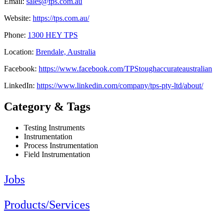
Email:
sales@tps.com.au
Website:
https://tps.com.au/
Phone:
1300 HEY TPS
Location:
Brendale, Australia
Facebook:
https://www.facebook.com/TPStoughaccurateaustralian
LinkedIn:
https://www.linkedin.com/company/tps-pty-ltd/about/
Category & Tags
Testing Instruments
Instrumentation
Process Instrumentation
Field Instrumentation
Jobs
Products/Services