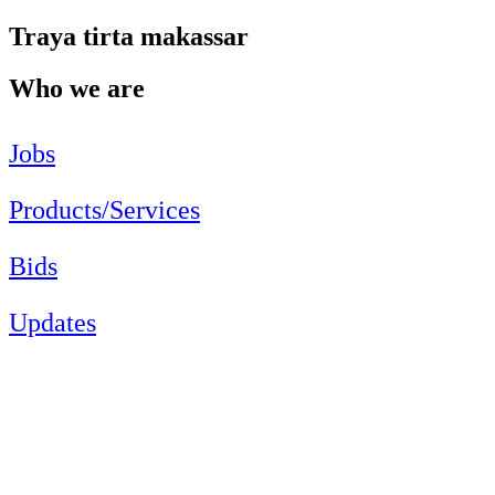
Traya tirta makassar
Who we are
Jobs
Products/Services
Bids
Updates