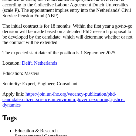
according to the Collective Labour Agreement Dutch Universities
(scale P). The appointment implies entry into the Netherlands' Civil
Service Pension Fund (ABP).
The initial contract is for 18 months. Within the first year a go/no-go
decision will be made based on a detailed PhD research proposal to
be developed by the candidate, which will determine whether or not
the contract will be extended.
The expected start date of the position is 1 September 2025.
Location:
Delft, Netherlands
Education: Masters
Seniority: Expert, Engineer, Consultant
Apply link:
https://join.un-ihe.org/vacancy-publication/phd-
candidate-citizen-science-in-environm-govern-exploring-justice-
dynamics
Tags
Education & Research