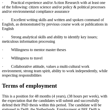
· Practical experience and/or Action Research with at least one
of the following: citizen science and/or policy & political processes
and/or environmental compliance assurance
· Excellent writing skills and written and spoken command of
English, as demonstrated by previous course work or publications in
English
· Strong analytical skills and ability to identify key issues;
meticulous information processing
· Willingness to mentor master theses
· Willingness to travel
· Collaborative attitude, values a multi-cultural work
environment, strong team spirit, ability to work independently, while
respecting responsibilities
Terms of employment
This is a position for 48 months (4 years), (38 hours per week), with
the expectation that the candidates will submit and successfully
defend their PhD thesis within this period. The candidate will be
stationed in Delft, the Netherlands. Employment at IHE Delft is