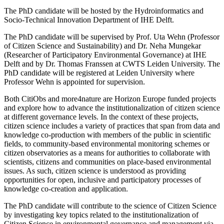
The PhD candidate will be hosted by the Hydroinformatics and
Socio-Technical Innovation Department of IHE Delft.
The PhD candidate will be supervised by Prof. Uta Wehn (Professor
of Citizen Science and Sustainability) and Dr. Neha Mungekar
(Researcher of Participatory Environmental Governance) at IHE
Delft and by Dr. Thomas Franssen at CWTS Leiden University. The
PhD candidate will be registered at Leiden University where
Professor Wehn is appointed for supervision.
Both CitiObs and more4nature are Horizon Europe funded projects
and explore how to advance the institutionalization of citizen science
at different governance levels. In the context of these projects,
citizen science includes a variety of practices that span from data and
knowledge co-production with members of the public in scientific
fields, to community-based environmental monitoring schemes or
citizen observatories as a means for authorities to collaborate with
scientists, citizens and communities on place-based environmental
issues. As such, citizen science is understood as providing
opportunities for open, inclusive and participatory processes of
knowledge co-creation and application.
The PhD candidate will contribute to the science of Citizen Science
by investigating key topics related to the institutionalization of
Citizen Science in environmental governance and management via