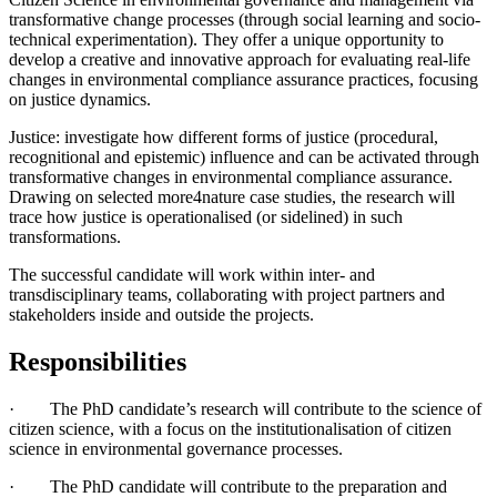
transformative change processes (through social learning and socio-
technical experimentation). They offer a unique opportunity to
develop a creative and innovative approach for evaluating real-life
changes in environmental compliance assurance practices, focusing
on justice dynamics.
Justice: investigate how different forms of justice (procedural,
recognitional and epistemic) influence and can be activated through
transformative changes in environmental compliance assurance.
Drawing on selected more4nature case studies, the research will
trace how justice is operationalised (or sidelined) in such
transformations.
The successful candidate will work within inter- and
transdisciplinary teams, collaborating with project partners and
stakeholders inside and outside the projects.
Responsibilities
· The PhD candidate’s research will contribute to the science of
citizen science, with a focus on the institutionalisation of citizen
science in environmental governance processes.
· The PhD candidate will contribute to the preparation and