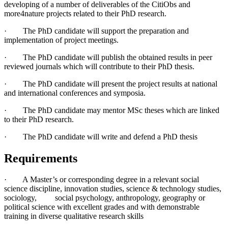
developing of a number of deliverables of the CitiObs and
more4nature projects related to their PhD research.
· The PhD candidate will support the preparation and
implementation of project meetings.
· The PhD candidate will publish the obtained results in peer
reviewed journals which will contribute to their PhD thesis.
· The PhD candidate will present the project results at national
and international conferences and symposia.
· The PhD candidate may mentor MSc theses which are linked
to their PhD research.
· The PhD candidate will write and defend a PhD thesis
Requirements
· A Master’s or corresponding degree in a relevant social
science discipline, innovation studies, science & technology studies,
sociology, social psychology, anthropology, geography or
political science with excellent grades and with demonstrable
training in diverse qualitative research skills