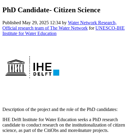
PhD Candidate- Citizen Science
Published
May 29, 2025 12:34
by
Water Network Research,
Official research team of The Water Network
for
UNESCO-IHE
Institute for Water Education
Description of the project and the role of the PhD candidates:
IHE Delft Institute for Water Education seeks a PhD research
candidate to conduct research on the institutionalization of citizen
science, as part of the CitiObs and more4nature projects.