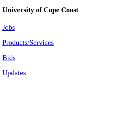
University of Cape Coast
Jobs
Products/Services
Bids
Updates