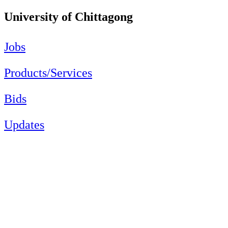
University of Chittagong
Jobs
Products/Services
Bids
Updates