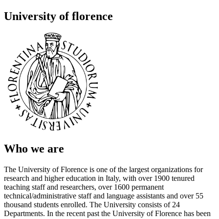
University of florence
Who we are
The University of Florence is one of the largest organizations for
research and higher education in Italy, with over 1900 tenured
teaching staff and researchers, over 1600 permanent
technical/administrative staff and language assistants and over 55
thousand students enrolled. The University consists of 24
Departments. In the recent past the University of Florence has been