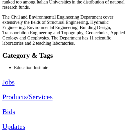
ranked top among Italian Universities in the distribution of national
research funds.
The Civil and Environmental Engineering Department cover
extensively the fields of Structural Engineering, Hydraulic
Engineering, Environmental Engineering, Building Design,
Transportation Engineering and Topography, Geotechnics, Applied
Geology and Geophysics. The Department has 11 scientific
laboratories and 2 teaching laboratories.
Category & Tags
Education Institute
Jobs
Products/Services
Bids
Updates