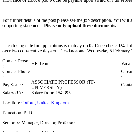
allowance of £3,078 p.a. would be payable upon award of Full Professo
For further details of the post please see the job description. You wil
supporting statement.
Please only upload these documents.
The closing date for applications is midday on 02 December 2024. Int
over two consecutive days on Tuesday 4 and Wednesday 5 February 
Contact Person
HR Team
Vacan
:
Contact Phone
Closi
:
:
ASSOCIATE PROFESSOR (TF-
Pay Scale :
Conta
UNIVERSITY)
Salary (£) :
Salary from: £54,395
Location:
Oxford, United Kingdom
Education: PhD
Seniority: Manager, Director, Professor