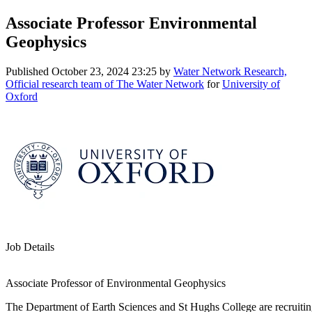
Associate Professor Environmental
Geophysics
Published
October 23, 2024 23:25
by
Water Network Research,
Official research team of The Water Network
for
University of
Oxford
Job Details
Associate Professor of Environmental Geophysics
The Department of Earth Sciences and St Hughs College are recruitin