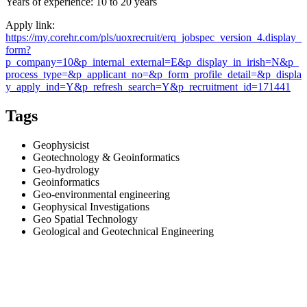
Years of experience: 10 to 20 years
Apply link:
https://my.corehr.com/pls/uoxrecruit/erq_jobspec_version_4.display_
form?
p_company=10&p_internal_external=E&p_display_in_irish=N&p_
process_type=&p_applicant_no=&p_form_profile_detail=&p_displa
y_apply_ind=Y&p_refresh_search=Y&p_recruitment_id=171441
Tags
Geophysicist
Geotechnology & Geoinformatics
Geo-hydrology
Geoinformatics
Geo-environmental engineering
Geophysical Investigations
Geo Spatial Technology
Geological and Geotechnical Engineering