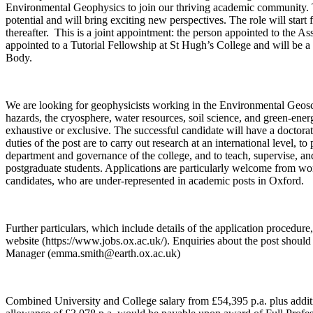
Environmental Geophysics to join our thriving academic community. 
potential and will bring exciting new perspectives. The role will star
thereafter. This is a joint appointment: the person appointed to the As
appointed to a Tutorial Fellowship at St Hugh’s College and will be 
Body.
We are looking for geophysicists working in the Environmental Geosci
hazards, the cryosphere, water resources, soil science, and green-energ
exhaustive or exclusive. The successful candidate will have a doctora
duties of the post are to carry out research at an international level, to 
department and governance of the college, and to teach, supervise, 
postgraduate students. Applications are particularly welcome from w
candidates, who are under-represented in academic posts in Oxford.
Further particulars, which include details of the application procedur
website (https://www.jobs.ox.ac.uk/). Enquiries about the post shoul
Manager (emma.smith@earth.ox.ac.uk)
Combined University and College salary from £54,395 p.a. plus addit