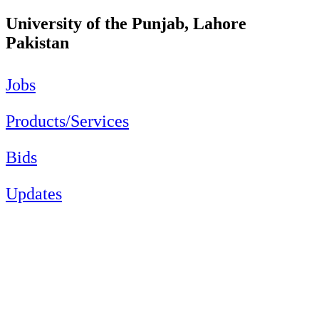
University of the Punjab, Lahore
Pakistan
Jobs
Products/Services
Bids
Updates