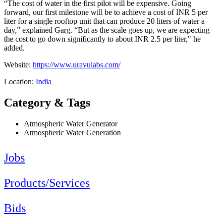
“The cost of water in the first pilot will be expensive. Going
forward, our first milestone will be to achieve a cost of INR 5 per
liter for a single rooftop unit that can produce 20 liters of water a
day,” explained Garg. “But as the scale goes up, we are expecting
the cost to go down significantly to about INR 2.5 per liter," he
added.
Website:
https://www.uravulabs.com/
Location:
India
Category & Tags
Atmospheric Water Generator
Atmospheric Water Generation
Jobs
Products/Services
Bids