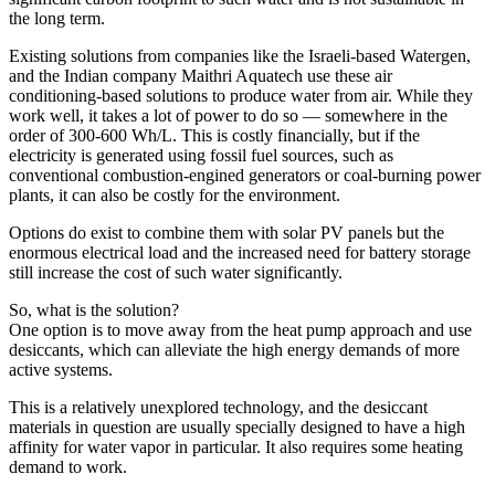
the long term.
Existing solutions from companies like the Israeli-based Watergen,
and the Indian company Maithri Aquatech use these air
conditioning-based solutions to produce water from air. While they
work well, it takes a lot of power to do so — somewhere in the
order of 300-600 Wh/L. This is costly financially, but if the
electricity is generated using fossil fuel sources, such as
conventional combustion-engined generators or coal-burning power
plants, it can also be costly for the environment.
Options do exist to combine them with solar PV panels but the
enormous electrical load and the increased need for battery storage
still increase the cost of such water significantly.
So, what is the solution?
One option is to move away from the heat pump approach and use
desiccants, which can alleviate the high energy demands of more
active systems.
This is a relatively unexplored technology, and the desiccant
materials in question are usually specially designed to have a high
affinity for water vapor in particular. It also requires some heating
demand to work.