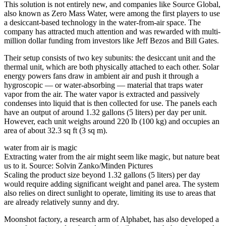
This solution is not entirely new, and companies like Source Global,
also known as Zero Mass Water, were among the first players to use
a desiccant-based technology in the water-from-air space. The
company has attracted much attention and was rewarded with multi-
million dollar funding from investors like Jeff Bezos and Bill Gates.
Their setup consists of two key subunits: the desiccant unit and the
thermal unit, which are both physically attached to each other. Solar
energy powers fans draw in ambient air and push it through a
hygroscopic — or water-absorbing — material that traps water
vapor from the air. The water vapor is extracted and passively
condenses into liquid that is then collected for use. The panels each
have an output of around 1.32 gallons (5 liters) per day per unit.
However, each unit weighs around 220 lb (100 kg) and occupies an
area of about 32.3 sq ft (3 sq m).
water from air is magic
Extracting water from the air might seem like magic, but nature beat
us to it. Source: Solvin Zanko/Minden Pictures
Scaling the product size beyond 1.32 gallons (5 liters) per day
would require adding significant weight and panel area. The system
also relies on direct sunlight to operate, limiting its use to areas that
are already relatively sunny and dry.
Moonshot factory, a research arm of Alphabet, has also developed a