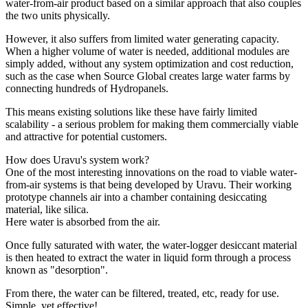
water-from-air product based on a similar approach that also couples
the two units physically.
However, it also suffers from limited water generating capacity.
When a higher volume of water is needed, additional modules are
simply added, without any system optimization and cost reduction,
such as the case when Source Global creates large water farms by
connecting hundreds of Hydropanels.
This means existing solutions like these have fairly limited
scalability - a serious problem for making them commercially viable
and attractive for potential customers.
How does Uravu's system work?
One of the most interesting innovations on the road to viable water-
from-air systems is that being developed by Uravu. Their working
prototype channels air into a chamber containing desiccating
material, like silica.
Here water is absorbed from the air.
Once fully saturated with water, the water-logger desiccant material
is then heated to extract the water in liquid form through a process
known as "desorption".
From there, the water can be filtered, treated, etc, ready for use.
Simple, yet effective!