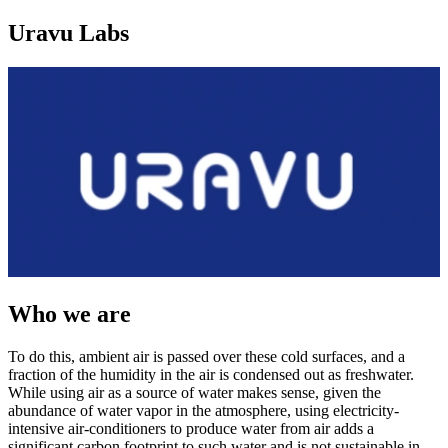
Uravu Labs
Who we are
To do this, ambient air is passed over these cold surfaces, and a
fraction of the humidity in the air is condensed out as freshwater.
While using air as a source of water makes sense, given the
abundance of water vapor in the atmosphere, using electricity-
intensive air-conditioners to produce water from air adds a
significant carbon footprint to such water and is not sustainable in