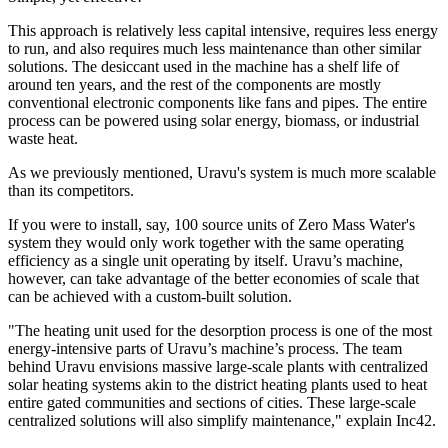
This approach is relatively less capital intensive, requires less energy
to run, and also requires much less maintenance than other similar
solutions. The desiccant used in the machine has a shelf life of
around ten years, and the rest of the components are mostly
conventional electronic components like fans and pipes. The entire
process can be powered using solar energy, biomass, or industrial
waste heat.
As we previously mentioned, Uravu's system is much more scalable
than its competitors.
If you were to install, say, 100 source units of Zero Mass Water's
system they would only work together with the same operating
efficiency as a single unit operating by itself. Uravu’s machine,
however, can take advantage of the better economies of scale that
can be achieved with a custom-built solution.
"The heating unit used for the desorption process is one of the most
energy-intensive parts of Uravu’s machine’s process. The team
behind Uravu envisions massive large-scale plants with centralized
solar heating systems akin to the district heating plants used to heat
entire gated communities and sections of cities. These large-scale
centralized solutions will also simplify maintenance," explain Inc42.