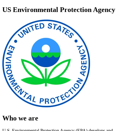
US Environmental Protection Agency
Who we are
U.S. Environmental Protection Agency (EPA) develops and