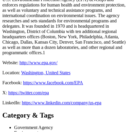
enforces regulations for human health and environment protection,
as well as voluntary and technical assistance programs, and
international coordination on environmental issues. The agency
researches and sets standards for environmental programs and
delegates. It was founded in 1970 and is headquartered in
Washington, District of Columbia with ten additional regional
headquarters offices (Boston, New York, Philadelphia, Atlanta,
Chicago, Dallas, Kansas City, Denver, San Francisco, and Seattle)
as well as more than a dozen laboratories, and other regional and
programmatic offices.1
Website:
http://www.epa.gov/
Location:
Washington, United States
Facebook:
https://www.facebook.com/EPA
X:
https://twitter.com/epa
LinkedIn:
https://www.linkedin.com/company/us-epa
Category & Tags
Government Agency