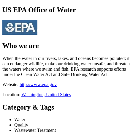
US EPA Office of Water
Who we are
When the water in our rivers, lakes, and oceans becomes polluted; it
can endanger wildlife, make our drinking water unsafe, and threaten
the waters where we swim and fish. EPA research supports efforts
under the Clean Water Act and Safe Drinking Water Act.
Website:
http://www.epa.gov
Location:
Washington, United States
Category & Tags
Water
Quality
Wastewater Treatment