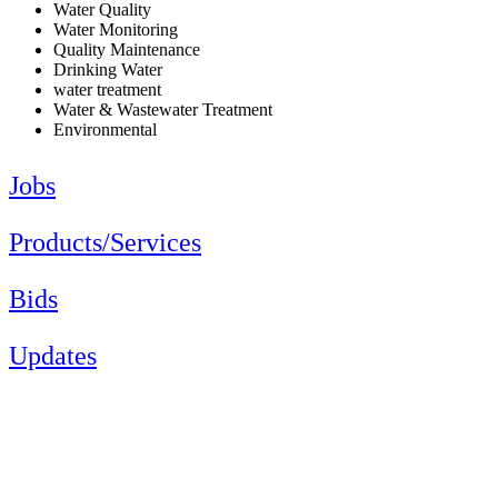
Water Quality
Water Monitoring
Quality Maintenance
Drinking Water
water treatment
Water & Wastewater Treatment
Environmental
Jobs
Products/Services
Bids
Updates