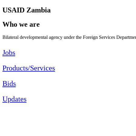
USAID Zambia
Who we are
Bilateral developmental agency under the Foreign Services Department
Jobs
Products/Services
Bids
Updates