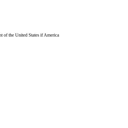
 of the United States if America