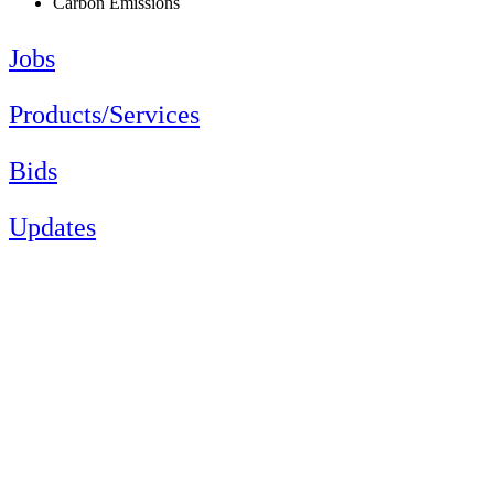
Carbon Emissions
Jobs
Products/Services
Bids
Updates