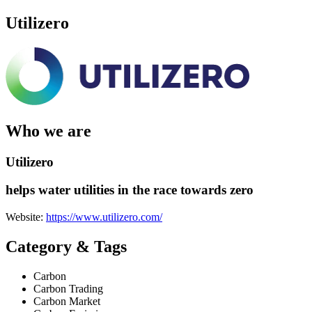
Utilizero
Who we are
Utilizero
helps water utilities in the race towards zero
Website:
https://www.utilizero.com/
Category & Tags
Carbon
Carbon Trading
Carbon Market