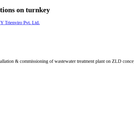
tions on turnkey
Y Trienviro Pvt. Ltd.
installation & commissioning of wastewater treatment plant on ZLD conce