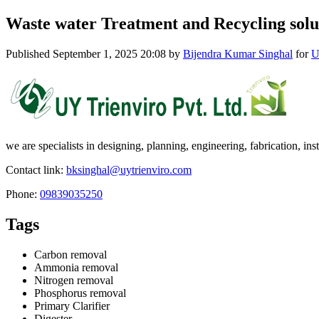
Waste water Treatment and Recycling solu
Published
September 1, 2025 20:08
by
Bijendra Kumar Singhal
for
U
we are specialists in designing, planning, engineering, fabrication, 
Contact link:
bksinghal@uytrienviro.com
Phone:
09839035250
Tags
Carbon removal
Ammonia removal
Nitrogen removal
Phosphorus removal
Primary Clarifier
Digester