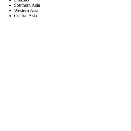
Southern Asia
Western Asia
Central Asia