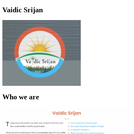
Vaidic Srijan
Who we are