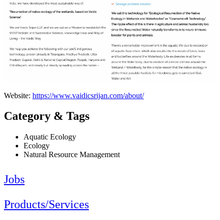
Website:
https://www.vaidicsrijan.com/about/
Category & Tags
Aquatic Ecology
Ecology
Natural Resource Management
Jobs
Products/Services